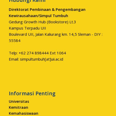
Direktorat Pembinaan & Pengembangan
Kewirausahaan/Simpul Tumbuh
Gedung Growth Hub (Bookstore) Lt.3
Kampus Terpadu UII
Boulevard UII, Jalan Kaliurang km. 14,5 Sleman - DIY :
55584
Telp: +62 274 898444 Ext 1064
Email: simpultumbuh[at]uii.ac.id
Informasi Penting
Universitas
Kemitraan
Kemahasiswaan