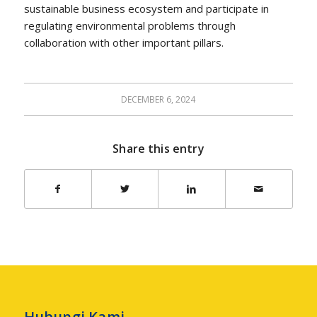
sustainable business ecosystem and participate in
regulating environmental problems through
collaboration with other important pillars.
DECEMBER 6, 2024
Share this entry
Hubungi Kami