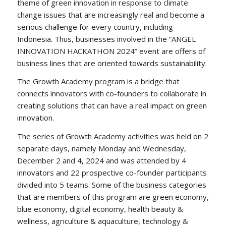
theme of green innovation in response to climate
change issues that are increasingly real and become a
serious challenge for every country, including
Indonesia. Thus, businesses involved in the “ANGEL
INNOVATION HACKATHON 2024” event are offers of
business lines that are oriented towards sustainability.
The Growth Academy program is a bridge that
connects innovators with co-founders to collaborate in
creating solutions that can have a real impact on green
innovation.
The series of Growth Academy activities was held on 2
separate days, namely Monday and Wednesday,
December 2 and 4, 2024 and was attended by 4
innovators and 22 prospective co-founder participants
divided into 5 teams. Some of the business categories
that are members of this program are green economy,
blue economy, digital economy, health beauty &
wellness, agriculture & aquaculture, technology &