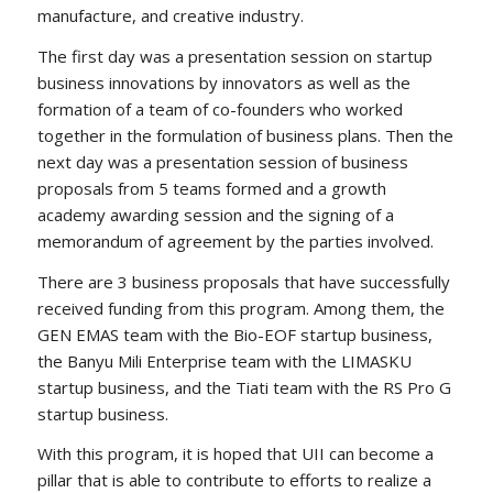
manufacture, and creative industry.
The first day was a presentation session on startup
business innovations by innovators as well as the
formation of a team of co-founders who worked
together in the formulation of business plans. Then the
next day was a presentation session of business
proposals from 5 teams formed and a growth
academy awarding session and the signing of a
memorandum of agreement by the parties involved.
There are 3 business proposals that have successfully
received funding from this program. Among them, the
GEN EMAS team with the Bio-EOF startup business,
the Banyu Mili Enterprise team with the LIMASKU
startup business, and the Tiati team with the RS Pro G
startup business.
With this program, it is hoped that UII can become a
pillar that is able to contribute to efforts to realize a