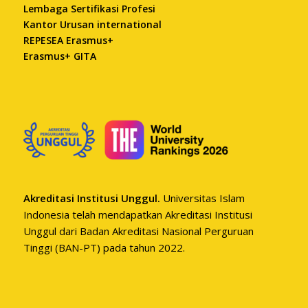
Lembaga Sertifikasi Profesi
Kantor Urusan international
REPESEA Erasmus+
Erasmus+ GITA
Akreditasi Institusi Unggul.
Universitas Islam
Indonesia telah mendapatkan Akreditasi Institusi
Unggul dari Badan Akreditasi Nasional Perguruan
Tinggi (BAN-PT) pada tahun 2022.