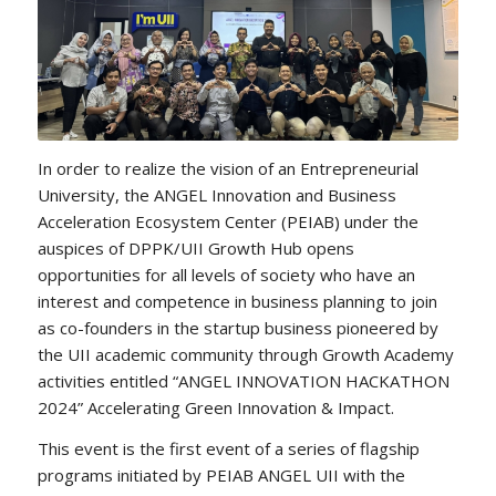
In order to realize the vision of an Entrepreneurial
University, the ANGEL Innovation and Business
Acceleration Ecosystem Center (PEIAB) under the
auspices of DPPK/UII Growth Hub opens
opportunities for all levels of society who have an
interest and competence in business planning to join
as co-founders in the startup business pioneered by
the UII academic community through Growth Academy
activities entitled “ANGEL INNOVATION HACKATHON
2024” Accelerating Green Innovation & Impact.
This event is the first event of a series of flagship
programs initiated by PEIAB ANGEL UII with the