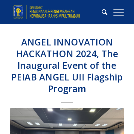
ANGEL INNOVATION
HACKATHON 2024, The
Inaugural Event of the
PEIAB ANGEL UII Flagship
Program